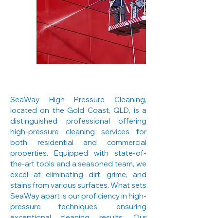
SeaWay High Pressure Cleaning,
located on the Gold Coast, QLD, is a
distinguished professional offering
high-pressure cleaning services for
both residential and commercial
properties. Equipped with state-of-
the-art tools and a seasoned team, we
excel at eliminating dirt, grime, and
stains from various surfaces. What sets
SeaWay apart is our proficiency in high-
pressure techniques, ensuring
exceptional cleaning results. Our