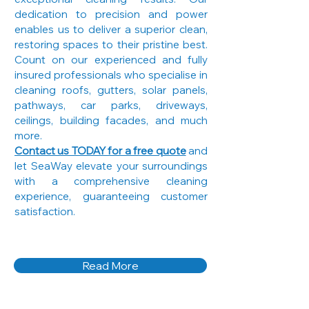
dedication to precision and power
enables us to deliver a superior clean,
restoring spaces to their pristine best.
Count on our experienced and fully
insured professionals who specialise in
cleaning roofs, gutters, solar panels,
pathways, car parks, driveways,
ceilings, building facades, and much
more.
Contact us TODAY for a free quote
and
let SeaWay elevate your surroundings
with a comprehensive cleaning
experience, guaranteeing customer
satisfaction.
Read More