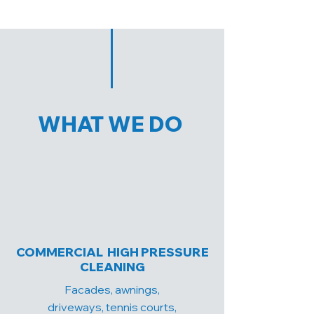
WHAT WE DO
COMMERCIAL HIGH PRESSURE
CLEANING
Facades, awnings,
driveways, tennis courts,