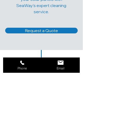
SeaWay's expert cleaning
service.
Request a Quote
Phone
Email
TESTIMONIALS
SeaWay's solar panel cleaning
service exceeded my