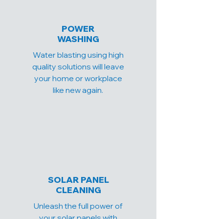
POWER
WASHING
Water blasting using high
quality solutions will leave
your home or workplace
like new again.
SOLAR PANEL
CLEANING
Unleash the full power of
your solar panels with