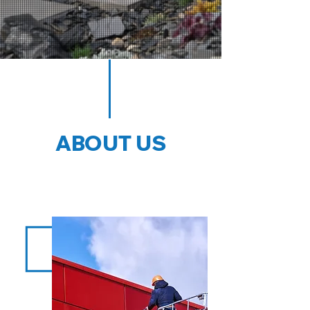
ABOUT US