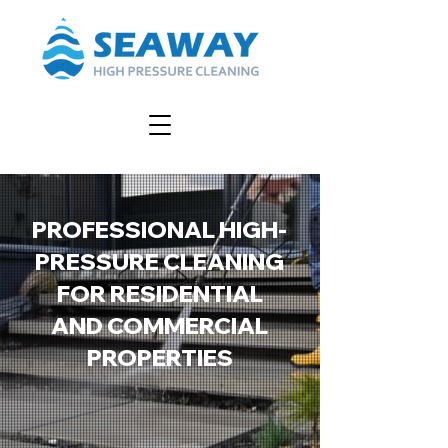
PROFESSIONAL HIGH-
PRESSURE CLEANING
FOR RESIDENTIAL
AND COMMERCIAL
PROPERTIES