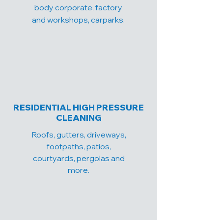
body corporate, factory
and workshops, carparks.
RESIDENTIAL HIGH PRESSURE
CLEANING
Roofs, gutters, driveways,
footpaths, patios,
courtyards, pergolas and
more.